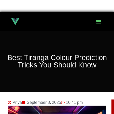
Best Tiranga Colour Prediction
Tricks You Should Know
Priya
September 8, 2025
10:41 pm