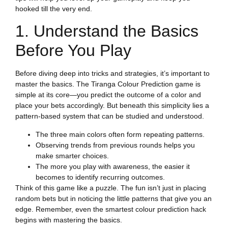
hooked till the very end.
1. Understand the Basics
Before You Play
Before diving deep into tricks and strategies, it’s important to
master the basics. The Tiranga Colour Prediction game is
simple at its core—you predict the outcome of a color and
place your bets accordingly. But beneath this simplicity lies a
pattern-based system that can be studied and understood.
The three main colors often form repeating patterns.
Observing trends from previous rounds helps you
make smarter choices.
The more you play with awareness, the easier it
becomes to identify recurring outcomes.
Think of this game like a puzzle. The fun isn’t just in placing
random bets but in noticing the little patterns that give you an
edge. Remember, even the smartest colour prediction hack
begins with mastering the basics.