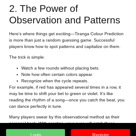
2. The Power of
Observation and Patterns
Here’s where things get exciting—Tiranga Colour Prediction
is more than just a random guessing game. Successful
players know how to spot patterns and capitalize on them.
The trick is simple:
COLOUR
PREDICTION
Watch a few rounds without placing bets.
Note how often certain colors appear.
Recognize when the cycle repeats.
For example, if red has appeared several times in a row, it
may be time to shift your bet to green or violet. It’s like
reading the rhythm of a song—once you catch the beat, you
can dance perfectly in tune.
Many players swear by this observational method as their
personal hack. With practice, your eyes will catch these
patterns faster, and you’ll be able to make predictions with
Login
Register