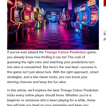
M
P
If you’ve ever played the
Tiranga Colour Prediction
game,
COLOUR
you already know how thrilling it can be! The rush of
PREDICTION
guessing the right color and watching your predictions turn
into wins is unmatched. But here’s the real deal—success in
this game isn’t just about luck. With the right approach, smart
strategies, and a few clever tricks, you can boost your
winning chances and keep the fun alive.
In this article, we’ll explore the best Tiranga Colour Prediction
tricks every online player should know. Whether you’re a
beginner or someone who’s been playing for a while, these
tips will help you level up your gameplay and keep you