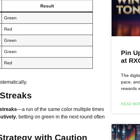
Result
Green
Red
Green
Green
Pin U
at RX
Red
The digit
tematically.
pace, and
rewards w
 Streaks
READ MOR
streaks
—a run of the same color multiple times
utively
, betting on green in the next round often
Strategy with Caution