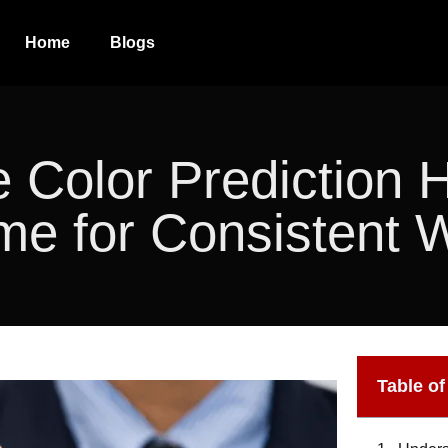
Home
Blogs
e Color Prediction
e for Consistent 
Table o