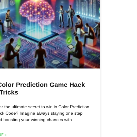
Color Prediction Game Hack
Tricks
or the ultimate secret to win in Color Prediction
k Code? Imagine always staying one step
 boosting your winning chances with
E »