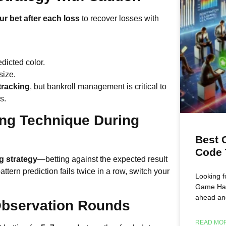
r bet after each loss
to recover losses with
edicted color.
size.
tracking
, but bankroll management is critical to
s.
ing Technique During
Best 
Code 
g strategy
—betting against the expected result
ttern prediction fails twice in a row, switch your
Looking f
Game Hac
ahead and
 Observation Rounds
READ MOR