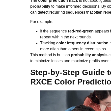
The
color prediction hack
is not about gues
probability
to make informed decisions. By o
can detect recurring sequences that often repea
For example:
If the sequence
red-red-green
appears fr
repeat within the next rounds.
Tracking
color frequency distribution
h
more often than others in recent spins.
This method is built on
probability analysis
c
to minimize losses and maximize profits over t
Step-by-Step Guide t
RXCE Color Predicti