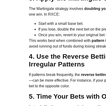
The Martingale strategy involves
doubling you
one win. In RXCE:
Start with a small base bet.
If you lose, double the next bet on the pr
Once you win, revert to your original bet 
This works best when combined with
pattern 
avoid running out of funds during losing streak
4. Use the Reverse Bett
Irregular Patterns
If patterns break frequently, the
reverse bettin
—can be more effective. For instance, if your pa
bet to the opposite color.
5. Time Your Bets with