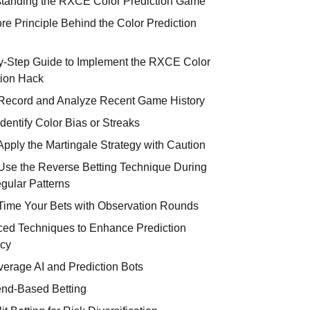
tanding the RXCE Color Prediction Game
re Principle Behind the Color Prediction
y-Step Guide to Implement the RXCE Color
tion Hack
 Record and Analyze Recent Game History
Identify Color Bias or Streaks
 Apply the Martingale Strategy with Caution
 Use the Reverse Betting Technique During
egular Patterns
 Time Your Bets with Observation Rounds
ed Techniques to Enhance Prediction
cy
verage AI and Prediction Bots
end-Based Betting