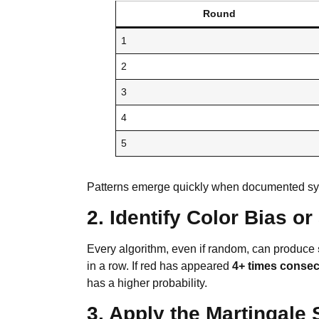
Round
1
2
3
4
5
Patterns emerge quickly when documented sys
2. Identify Color Bias or
Every algorithm, even if random, can produce
in a row. If red has appeared
4+ times consec
has a higher probability.
3. Apply the Martingale 