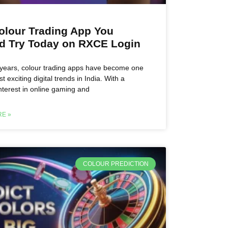
olour Trading App You
d Try Today on RXCE Login
 years, colour trading apps have become one
t exciting digital trends in India. With a
nterest in online gaming and
E »
COLOUR PREDICTION