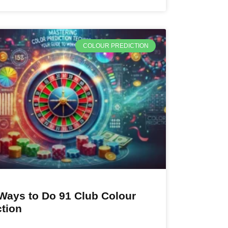
COLOUR PREDICTION
Ways to Do 91 Club Colour
ction