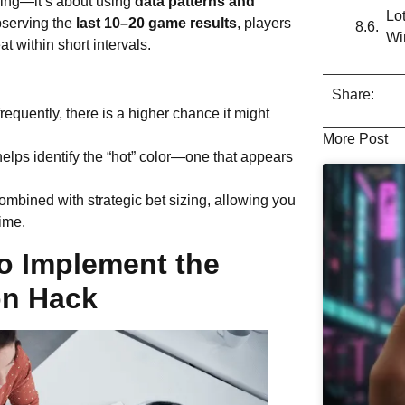
sing—it’s about using
data patterns and
Lo
bserving the
last 10–20 game results
, players
Wi
t within short intervals.
Share:
equently, there is a higher chance it might
More Post
elps identify the “hot” color—one that appears
ombined with strategic bet sizing, allowing you
ime.
o Implement the
on Hack