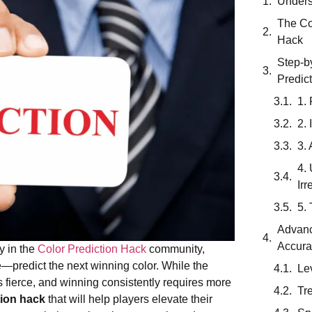
Unders
The Co
Hack
Step-b
Predic
1.
2. 
3.
4.
Irr
5.
Advanc
Accura
y in the
Color Prediction Hack
community,
ge—predict the next winning color. While the
Le
s fierce, and winning consistently requires more
Tr
tion hack
that will help players elevate their