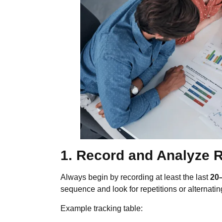
1. Record and Analyze 
Always begin by recording at least the last
20–
sequence and look for repetitions or alternatin
Example tracking table: