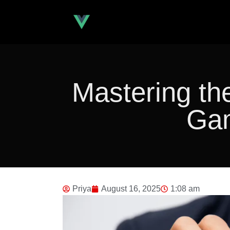
Mastering th
Gam
Priya
August 16, 2025
1:08 am