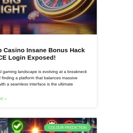
p Casino Insane Bonus Hack
CE Login Exposed!
al gaming landscape is evolving at a breakneck
 finding a platform that balances massive
ith a seamless interface is the ultimate
E »
COLOUR PREDICTION