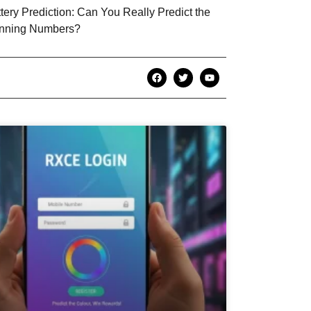
ttery Prediction: Can You Really Predict the
nning Numbers?