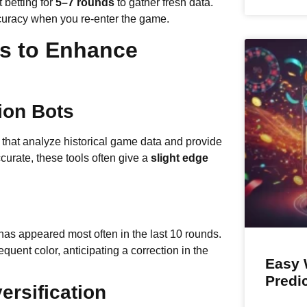
 betting for
5–7 rounds
to gather fresh data.
ccuracy when you re-enter the game.
s to Enhance
ion Bots
that analyze historical game data and provide
urate, these tools often give a
slight edge
t has appeared most often in the last 10 rounds.
requent color, anticipating a correction in the
Easy 
Predi
versification