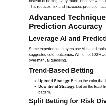
Instead of betting every round, observe without
This reduces risk and increases prediction a
Advanced Technique
Prediction Accuracy
Leverage AI and Predict
Some experienced players use AI-based tools 
suggested color outcomes. While not 100% acc
over manual guessing.
Trend-Based Betting
Uptrend Strategy
: Bet on the color tha
Downtrend Strategy
: Bet on the least f
pattern.
Split Betting for Risk Di