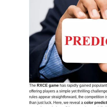
The
RXCE game
has rapidly gained popularit
offering players a simple yet thrilling challen
rules appear straightforward, the competition i
than just luck. Here, we reveal a
color predic