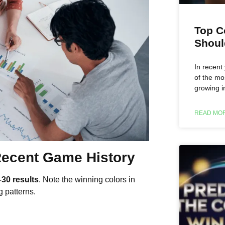
Top C
Shoul
In recent
of the mos
growing i
READ MOR
Recent Game History
30 results
. Note the winning colors in
g patterns.