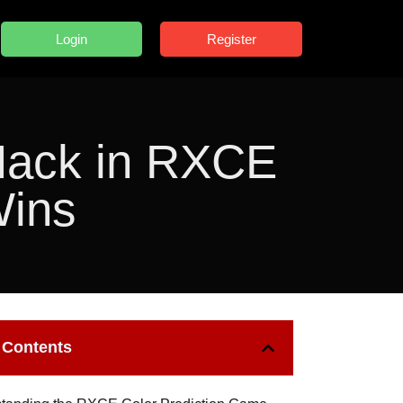
Login
Register
 Hack in RXCE
Wins
f Contents