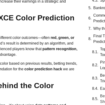
Spl
ncrease their earnings in a strategic and
Bankro
Common
XCE Color Prediction
Predic
Why th
Final 
ifferent color outcomes—often
red, green, or
Predic
’s result is determined by an algorithm, and
erienced players know that
pattern recognition,
To
advantage.
To
Pi
 color based on previous results, betting trends,
Lo
ndation for the
color prediction hack
we are
Be
Tr
ehind the Color
Ea
Be
Sh