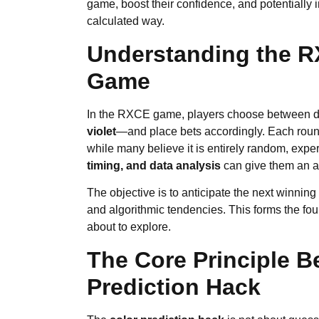
game, boost their confidence, and potentially i
calculated way.
Understanding the R
Game
In the RXCE game, players choose between d
violet
—and place bets accordingly. Each round
while many believe it is entirely random, exp
timing, and data analysis
can give them an 
The objective is to anticipate the next winning
and algorithmic tendencies. This forms the fou
about to explore.
The Core Principle B
Prediction Hack