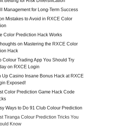
it Betting for Risk Diversification
ll Management for Long-Term Success
 Mistakes to Avoid in RXCE Color
tion
e Color Prediction Hack Works
Thoughts on Mastering the RXCE Color
tion Hack
p Colour Trading App You Should Try
day on RXCE Login
n Up Casino Insane Bonus Hack at RXCE
gin Exposed!
st Color Prediction Game Hack Code
icks
sy Ways to Do 91 Club Colour Prediction
st Tiranga Colour Prediction Tricks You
ould Know